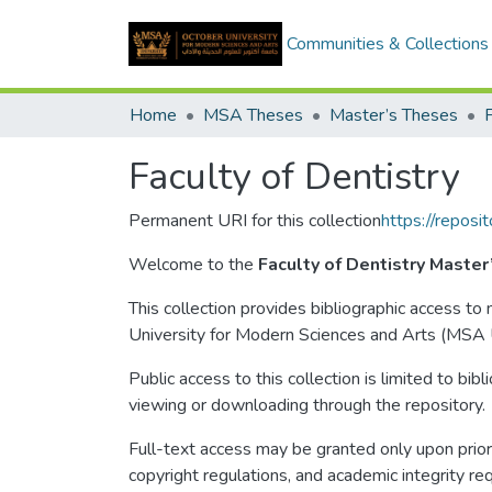
Communities & Collections
Home
MSA Theses
Master’s Theses
F
Faculty of Dentistry
Permanent URI for this collection
https://repos
Welcome to the
Faculty of Dentistry Master
This collection provides bibliographic access t
University for Modern Sciences and Arts (MSA U
Public access to this collection is limited to bib
viewing or downloading through the repository.
Full-text access may be granted only upon prior 
copyright regulations, and academic integrity re