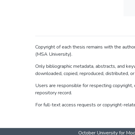
Copyright of each thesis remains with the author
(MSA University).
Only bibliographic metadata, abstracts, and keyw
downloaded, copied, reproduced, distributed, or
Users are responsible for respecting copyright, c
repository record.
For full-text access requests or copyright-relat
October University for Mo