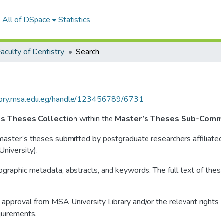
All of DSpace
Statistics
aculty of Dentistry
Search
itory.msa.edu.eg/handle/123456789/6731
’s Theses Collection
within the
Master’s Theses Sub-Comm
o master’s theses submitted by postgraduate researchers affiliate
niversity).
liographic metadata, abstracts, and keywords. The full text of these
approval from MSA University Library and/or the relevant rights ho
quirements.