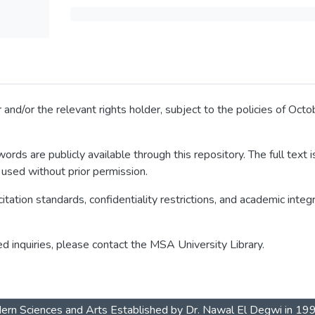
 and/or the relevant rights holder, subject to the policies of Oc
ords are publicly available through this repository. The full text
 used without prior permission.
itation standards, confidentiality restrictions, and academic integ
ed inquiries, please contact the MSA University Library.
dern Sciences and Arts Established by Dr. Nawal El Degwi in 