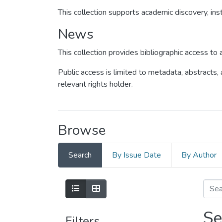
This collection supports academic discovery, inst
News
This collection provides bibliographic access t
Public access is limited to metadata, abstracts,
relevant rights holder.
Browse
Search
By Issue Date
By Author
Se
Filters