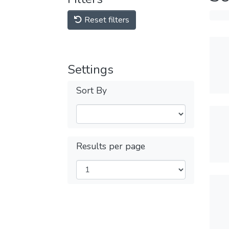
Reset filters
Settings
Sort By
Results per page