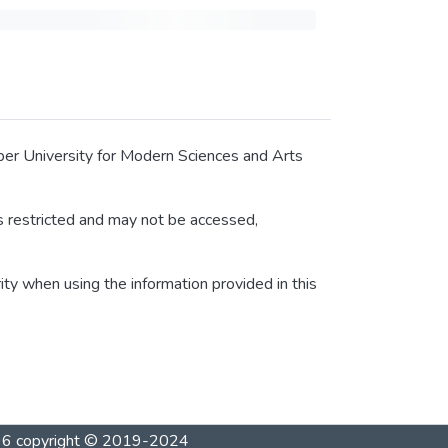
tober University for Modern Sciences and Arts
 is restricted and may not be accessed,
rity when using the information provided in this
1996 copyright © 2019-2024