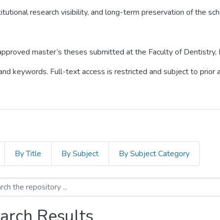
itutional research visibility, and long-term preservation of the sch
o approved master’s theses submitted at the Faculty of Dentistry,
 and keywords. Full-text access is restricted and subject to prio
By Title
By Subject
By Subject Category
arch Results