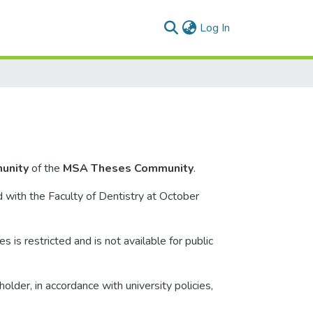
(current)
Log In
unity
of the
MSA Theses Community
.
d with the Faculty of Dentistry at October
s is restricted and is not available for public
lder, in accordance with university policies,