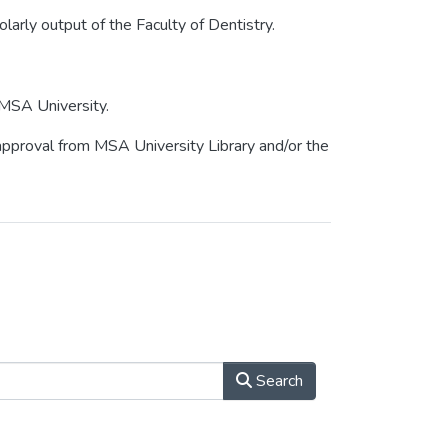
olarly output of the Faculty of Dentistry.
 MSA University.
r approval from MSA University Library and/or the
Search