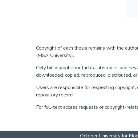
Copyright of each thesis remains with the author
(MSA University).
Only bibliographic metadata, abstracts, and keyw
downloaded, copied, reproduced, distributed, or
Users are responsible for respecting copyright, c
repository record.
For full-text access requests or copyright-relat
October University for Mo