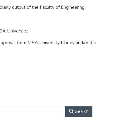
olarly output of the Faculty of Engineering.
SA University.
r approval from MSA University Library and/or the
Search