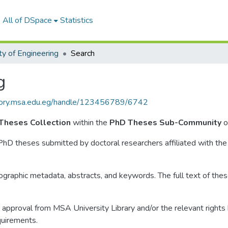
All of DSpace
Statistics
ty of Engineering
Search
g
itory.msa.edu.eg/handle/123456789/6742
 Theses Collection
within the
PhD Theses Sub-Community
o
 PhD theses submitted by doctoral researchers affiliated with the
liographic metadata, abstracts, and keywords. The full text of these
approval from MSA University Library and/or the relevant rights ho
quirements.