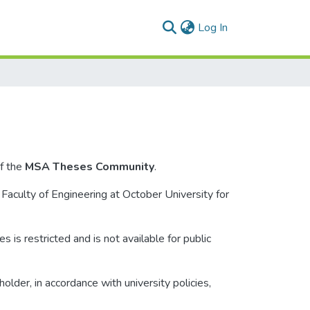
(current)
Log In
f the
MSA Theses Community
.
 Faculty of Engineering at October University for
s is restricted and is not available for public
lder, in accordance with university policies,