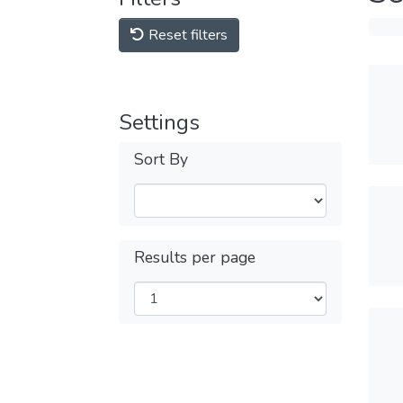
Reset filters
Settings
Sort By
Results per page