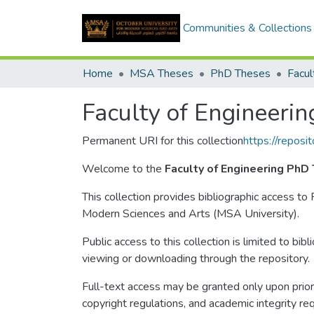
Communities & Collections
Home
MSA Theses
PhD Theses
Facul
Faculty of Engineerin
Permanent URI for this collection
https://repos
Welcome to the
Faculty of Engineering PhD
This collection provides bibliographic access to
Modern Sciences and Arts (MSA University).
Public access to this collection is limited to bib
viewing or downloading through the repository.
Full-text access may be granted only upon prior 
copyright regulations, and academic integrity re