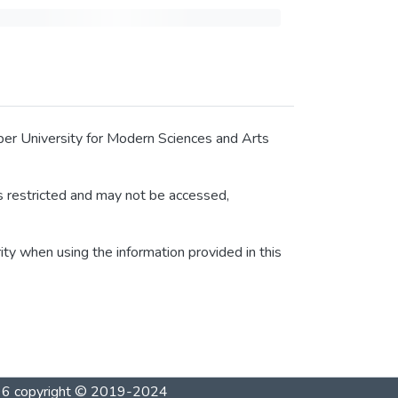
tober University for Modern Sciences and Arts
 is restricted and may not be accessed,
rity when using the information provided in this
1996 copyright © 2019-2024