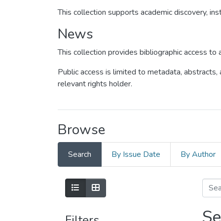
This collection supports academic discovery, inst
News
This collection provides bibliographic access t
Public access is limited to metadata, abstracts,
relevant rights holder.
Browse
Search
By Issue Date
By Author
Se
Filters