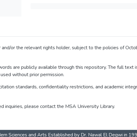
 and/or the relevant rights holder, subject to the policies of Oc
ords are publicly available through this repository. The full text
 used without prior permission.
itation standards, confidentiality restrictions, and academic integ
ed inquiries, please contact the MSA University Library.
dern Sciences and Arts Established by Dr. Nawal El Degwi in 