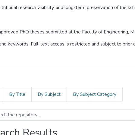
itutional research visibility, and long-term preservation of the sch
o approved PhD theses submitted at the Faculty of Engineering, M
 and keywords. Full-text access is restricted and subject to prio
By Title
By Subject
By Subject Category
arch Results