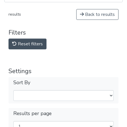
Back to results
results
Filters
Reset filters
Settings
Sort By
Results per page