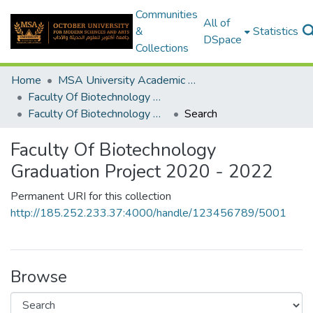
Communities
All of
&
Statistics
DSpace
Collections
Home
MSA University Academic Graduation Projects
Faculty Of Biotechnology Graduation Project
Faculty Of Biotechnology Graduation Project 2020 - 2022
Search
Faculty Of Biotechnology
Graduation Project 2020 - 2022
Permanent URI for this collection
http://185.252.233.37:4000/handle/123456789/5001
Browse