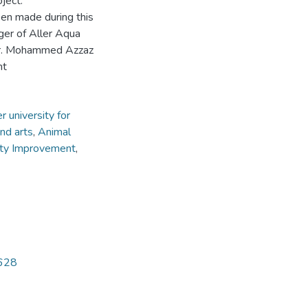
ject.
een made during this
ger of Aller Aqua
 Mr. Mohammed Azzaz
nt
 university for
nd arts
,
Animal
ity Improvement
,
5628