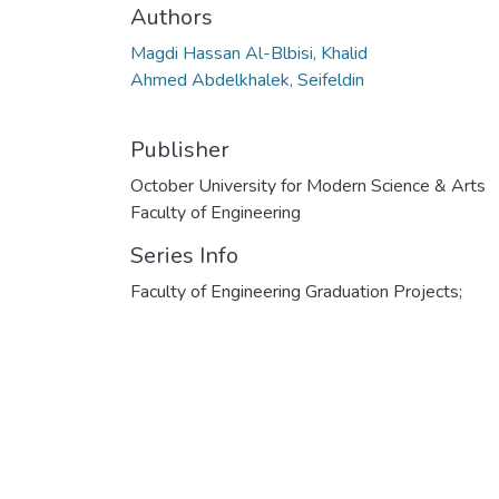
Authors
Magdi Hassan Al-Blbisi, Khalid
Ahmed Abdelkhalek, Seifeldin
Publisher
October University for Modern Science & Arts
Faculty of Engineering
Series Info
Faculty of Engineering Graduation Projects;