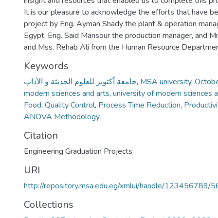
insight and resources that enabled us to complete this pro
It is our pleasure to acknowledge the efforts that have b
project by Eng. Ayman Shady the plant & operation mana
Egypt, Eng. Said Mansour the production manager, and
and Mss. Rehab Ali from the Human Resource Departme
Keywords
جامعة أكتوبر للعلوم الحديثة و الأداب
,
MSA university
,
October
modern sciences and arts
,
university of modern sciences a
Food
,
Quality Control
,
Process Time Reduction
,
Productiv
ANOVA Methodology
Citation
Engineering Graduation Projects
URI
http://repository.msa.edu.eg/xmlui/handle/123456789/
Collections