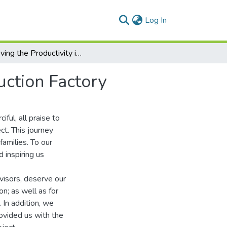
(current)
Log In
Improving the Productivity in an Animal Feed Production Factory
uction Factory
ful, all praise to
ct. This journey
amilies. To our
d inspiring us
isors, deserve our
on; as well as for
 In addition, we
vided us with the