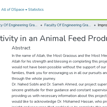
All of DSpace
Statistics
Faculty Of Engineering Graduation Project
Faculty Of Engineering Graduation Project 2022- 2023
ivity in an Animal Feed Prod
Abstract
In the name of Allah, the Most Gracious and the Most Merci
Allah for his strength and blessing in completing this proje
would not have been possible without the support of our f
families, thank you for encouraging us in all our pursuits an
through the whole journey.
Dr. Nahed Sobhi and Dr. Sameh Ahmed, our project superv
sincere gratitude for their guidance and constant supervisi
providing us with necessary information about this project.
would like to acknowledge Dr. Mohamed Hassan, who pro