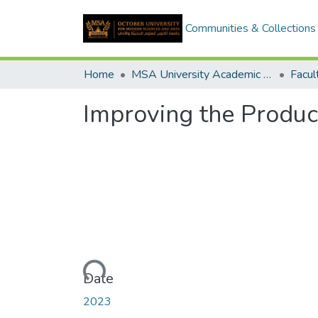
Communities & Collections
Home
MSA University Academic Graduation Projects
Improving the Product
Loading...
Date
2023