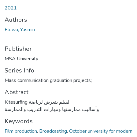
2021
Authors
Elewa, Yasmin
Publisher
MSA University
Series Info
Mass communication graduation projects;
Abstract
Kitesurfing الفيلم يتعرض لرياضة
وأساليب ممارستها ومهارات التدريب والممارسة
Keywords
Film production
,
Broadcasting
,
October university for modern