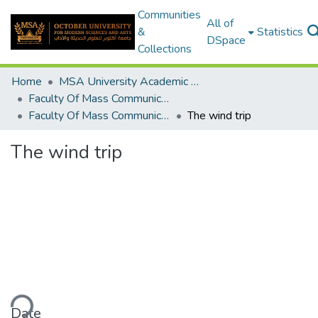
Communities
All of
&
Statistics
DSpace
Collections
Home
MSA University Academic Graduation Projects
Faculty Of Mass Communication Graduation Project
Faculty Of Mass Communication Graduation Project 2020 - 2022
The wind trip
The wind trip
ding...
Date