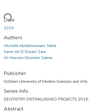
ding...
Date
2019
Authors
Mostafa Abdelmoneam, Noha
Samir Ali El Elwani, Sara
Al-Hussein Ghoneim, Salma
Publisher
October University of Modern Sciences and Arts
Series Info
DENTISTRY DISTINGUISHED PROJECTS 2019;
Abstract