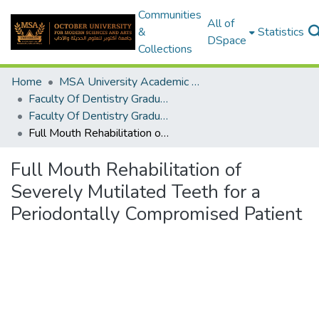
Communities
All of
&
Statistics
DSpace
Collections
Home
MSA University Academic Graduation Projects
Faculty Of Dentistry Graduation Project
Faculty Of Dentistry Graduation Project 2018 - 2019
Full Mouth Rehabilitation of Severely Mutilated Teeth for a Periodontally Compromised Patient
Full Mouth Rehabilitation of
Severely Mutilated Teeth for a
Periodontally Compromised Patient