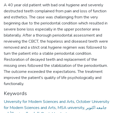
A 40 year old patient with bad oral hygiene and severely
destructed teeth complained from pain and loss of function
and esthetics. The case was challenging from the very
beginning due to the periodontal condition which resulted in
severe bone loss especially in the upper posterior area
bilaterally. After a thorough periodontal assessment and
reviewing the CBCT, the hopeless and diseased teeth were
removed and a strict oral hygiene regimen was followed to
turn the patient into a stable periodontal condition.
Restoration of decayed teeth and replacement of the
missing ones followed the stabilization of the periodontium.
The outcome exceeded the expectations. The treatment
improved the patient's quality of life psychologically and
functionally.
Keywords
University for Modern Sciences and Arts
,
October University
for Modern Sciences and Arts
,
MSA university
,
جامعه اكتوبر