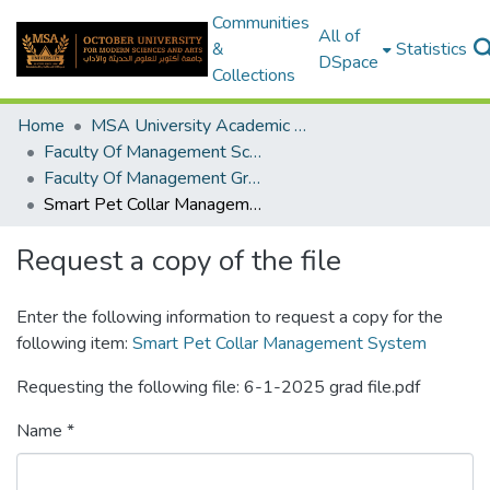
Communities
All of
&
Statistics
DSpace
Collections
Home
MSA University Academic Graduation Projects
Faculty Of Management Sciences Graduation Project
Faculty Of Management Graduation Project 2024- 2025
Smart Pet Collar Management System
Request a copy of the file
Enter the following information to request a copy for the
following item:
Smart Pet Collar Management System
Requesting the following file: 6-1-2025 grad file.pdf
Name *