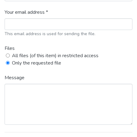
Your email address *
This email address is used for sending the file.
Files
All files (of this item) in restricted access
Only the requested file
Message