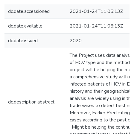
dc.date.accessioned
2021-01-24T11:05:13Z
dc.date.available
2021-01-24T11:05:13Z
dc.date.issued
2020
The Project uses data analysis
of HCV type and the methodolo
project will be helping the med
a comprehensive study with real
infected patients of HCV in Eg
history and their geographical
analysis are widely using in the
dc.description.abstract
trade wises to detect best resu
Moreover, Earlier Predicating f
cases according to the past pat
, Might be helping the continuo