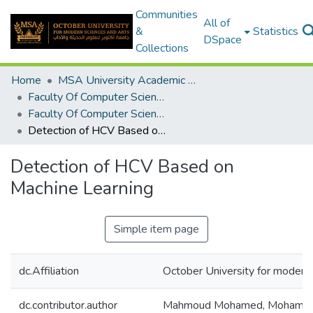
Communities
All of
&
Statistics
DSpace
Collections
Home
MSA University Academic Graduation Projects
Faculty Of Computer Science Graduation Project
Faculty Of Computer Science Graduation Project 2019 - 2020
Detection of HCV Based on Machine Learning
Detection of HCV Based on
Machine Learning
Simple item page
dc.Affiliation
October University for moder
dc.contributor.author
Mahmoud Mohamed, Mohame