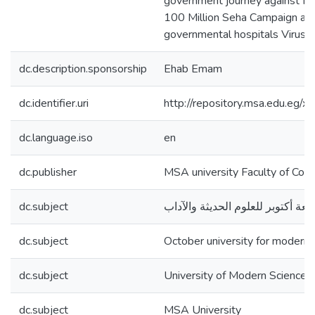
government journey against HC
100 Million Seha Campaign and s
governmental hospitals Viruses
dc.description.sponsorship
Ehab Emam
dc.identifier.uri
http://repository.msa.edu.eg
dc.language.iso
en
dc.publisher
MSA university Faculty of Com
dc.subject
جامعة أكتوبر للعلوم الحديثة والآد
dc.subject
October university for modern 
dc.subject
University of Modern Sciences
dc.subject
MSA University