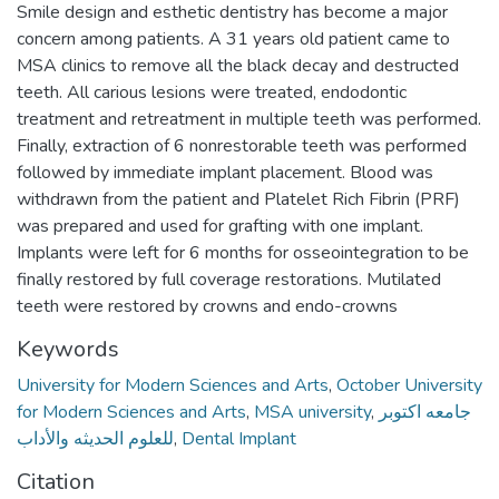
Smile design and esthetic dentistry has become a major
concern among patients. A 31 years old patient came to
MSA clinics to remove all the black decay and destructed
teeth. All carious lesions were treated, endodontic
treatment and retreatment in multiple teeth was performed.
Finally, extraction of 6 nonrestorable teeth was performed
followed by immediate implant placement. Blood was
withdrawn from the patient and Platelet Rich Fibrin (PRF)
was prepared and used for grafting with one implant.
Implants were left for 6 months for osseointegration to be
finally restored by full coverage restorations. Mutilated
teeth were restored by crowns and endo-crowns
Keywords
University for Modern Sciences and Arts
,
October University
for Modern Sciences and Arts
,
MSA university
,
جامعه اكتوبر
للعلوم الحديثه والأداب
,
Dental Implant
Citation