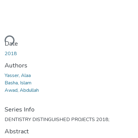
ding...
Date
2018
Authors
Yasser, Alaa
Basha, Islam
Awad, Abdullah
Series Info
DENTISTRY DISTINGUISHED PROJECTS 2018;
Abstract