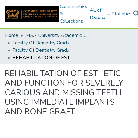
Communities
All of
&
Statistics
DSpace
Collections
Home
MSA University Academic Graduation Projects
Faculty Of Dentistry Graduation Project
Faculty Of Dentistry Graduation Project 2017 - 2018
REHABILITATION OF ESTHETIC AND FUNCTION FOR SEVERELY CARIOUS AND MISSING TEETH USING IMMEDIATE IMPLANTS AND BONE GRAFT
REHABILITATION OF ESTHETIC
AND FUNCTION FOR SEVERELY
CARIOUS AND MISSING TEETH
USING IMMEDIATE IMPLANTS
AND BONE GRAFT