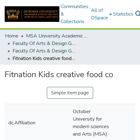
Communities
All of
&
Statistics
DSpace
Collections
Home
MSA University Academic Graduation Projects
Faculty Of Arts & Design Graduation Project
Faculty Of Arts & Design Graduation Project 2017 - 2018
Fitnation Kids creative food co
Fitnation Kids creative food co
Simple item page
October
University for
dc.Affiliation
modern sciences
and Arts (MSA)