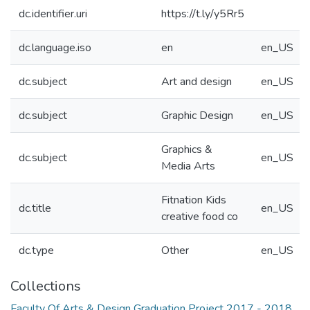
dc.identifier.uri
https://t.ly/y5Rr5
dc.language.iso
en
en_US
dc.subject
Art and design
en_US
dc.subject
Graphic Design
en_US
Graphics &
dc.subject
en_US
Media Arts
Fitnation Kids
dc.title
en_US
creative food co
dc.type
Other
en_US
Collections
Faculty Of Arts & Design Graduation Project 2017 - 2018