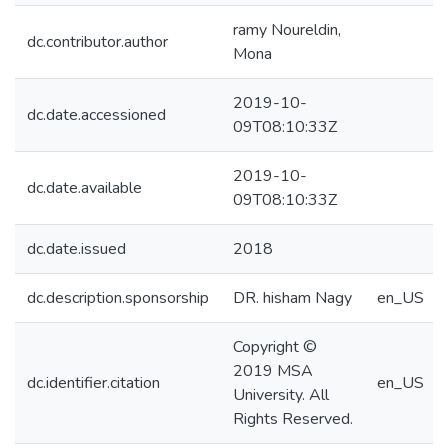
ramy Noureldin,
dc.contributor.author
Mona
2019-10-
dc.date.accessioned
09T08:10:33Z
2019-10-
dc.date.available
09T08:10:33Z
dc.date.issued
2018
dc.description.sponsorship
DR. hisham Nagy
en_US
Copyright ©
2019 MSA
dc.identifier.citation
en_US
University. All
Rights Reserved.