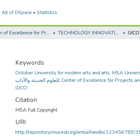
All of DSpace
Statistics
Center of Excellence for Projects and Entrepreneurship
TECHNOLOGY INNOVATION COMMERCIALIZATION OFFICE " TICO"
GICO
Keywords
October University for modern arts and arts
,
MSA Univers
للعلوم الحديثة والآداب
,
Center of Excellence for Projects a
GICO
Citation
MSA Full Copyright
URI
http://repository.msa.edu.eg/xmlui/handle/123456789/3