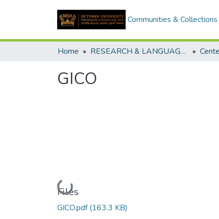
Communities & Collections
Home
RESEARCH & LANGUAGES CENTERS
GICO
Loading...
Files
GICO.pdf
(163.3 KB)