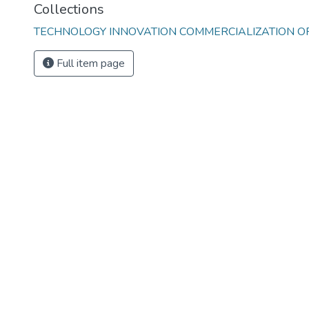
Collections
TECHNOLOGY INNOVATION COMMERCIALIZATION OFF
Full item page