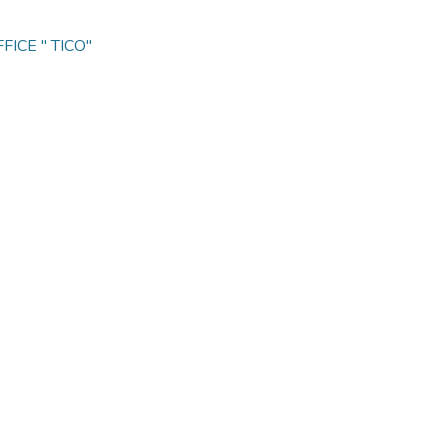
ICE " TICO"