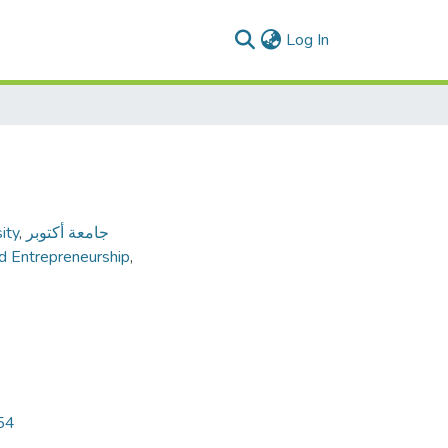
(current)
Log In
ity
,
جامعة أكتوبر
nd Entrepreneurship
,
54