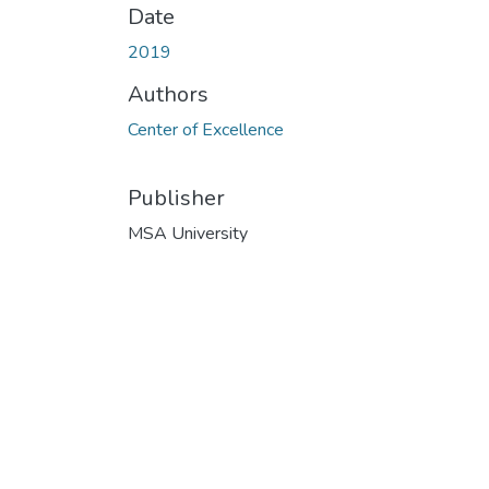
Date
2019
Authors
Center of Excellence
Publisher
MSA University