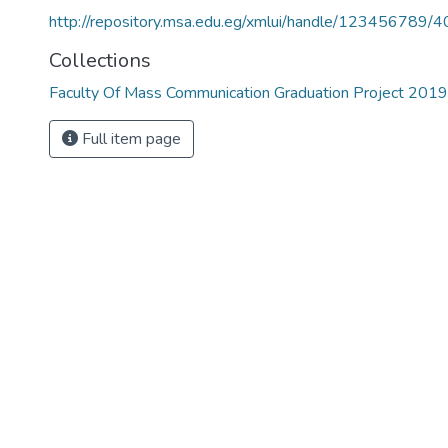
http://repository.msa.edu.eg/xmlui/handle/123456789/
Collections
Faculty Of Mass Communication Graduation Project 201
Full item page