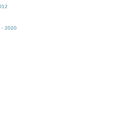
4012
9 - 2020