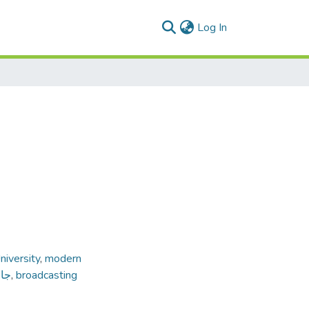
(current)
Log In
iversity
,
modern
داب
,
broadcasting