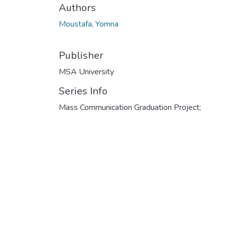
Authors
Moustafa, Yomna
Publisher
MSA University
Series Info
Mass Communication Graduation Project;