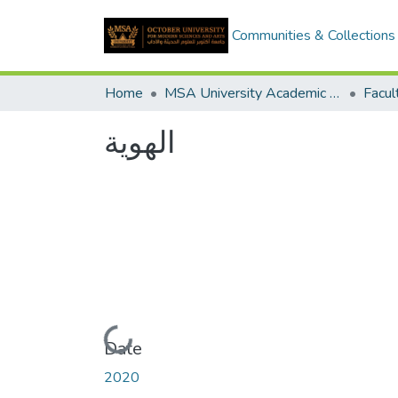
Communities & Collections
Home
MSA University Academic Graduation Projects
الهوية
Loading...
Date
2020