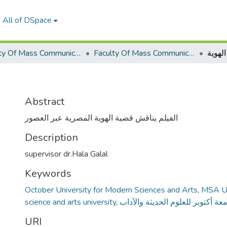
All of DSpace
Faculty Of Mass Communication Graduation Project
Faculty Of Mass Communication Graduation Project 2019 - 2020
الهوية
Abstract
الفيلم يناقش قضية الهوية المصرية عبر العصور
Description
supervisor dr.Hala Galal
Keywords
October University for Modern Sciences and Arts
,
MSA Un
science and arts university
,
جامعة أكتوبر للعلوم الحديثة والآ
URI