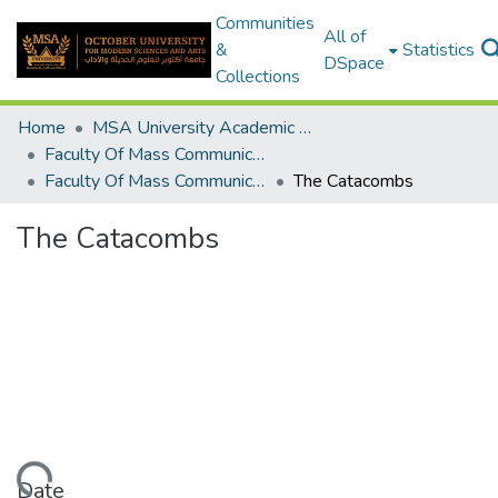
Communities
All of
&
Statistics
DSpace
Collections
Home
MSA University Academic Graduation Projects
Faculty Of Mass Communication Graduation Project
Faculty Of Mass Communication Graduation Project 2017 - 2018
The Catacombs
The Catacombs
Date