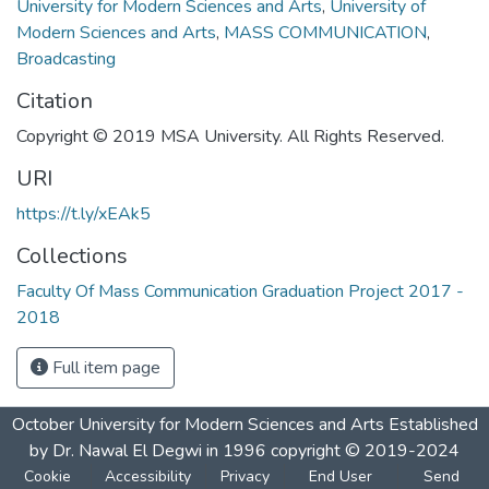
University for Modern Sciences and Arts
,
University of
Modern Sciences and Arts
,
MASS COMMUNICATION
,
Broadcasting
Citation
Copyright © 2019 MSA University. All Rights Reserved.
URI
https://t.ly/xEAk5
Collections
Faculty Of Mass Communication Graduation Project 2017 -
2018
Full item page
October University for Modern Sciences and Arts Established
by Dr. Nawal El Degwi in 1996 copyright © 2019-2024
Cookie
Accessibility
Privacy
End User
Send