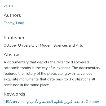
Loading...
2018
Authors
Fahmy, Loay
Publisher
October University of Modern Sciences and Arts
Abstract
A documentary that depicts the recently discovered
catacomb tombs in the city of Alexandria. The documentary
features the history of the place, along with its various
exquisite monuments that date back to 3 civilizations all
combined in the same place
Keywords
MSA university
,
جامعه اكتوبر للعلوم الحديثه والأداب
,
October