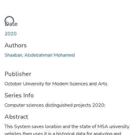
Loading...
Date
2020
Authors
Shaaban, Abdelrahman Mohamed
Publisher
October University for Modern Sciences and Arts
Series Info
Computer sciences distinguished projects 2020;
Abstract
This System saves location and the state of MSA university
vehicles then uses it is a historical data for analyzing and