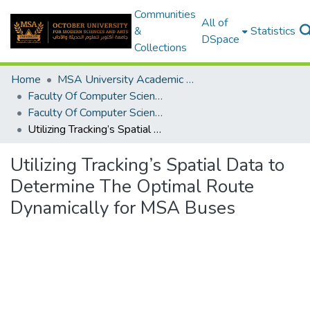
Communities
All of
&
Statistics
DSpace
Collections
Home
MSA University Academic Graduation Projects
Faculty Of Computer Science Graduation Project
Faculty Of Computer Science Graduation Project 2019 - 2020
Utilizing Tracking’s Spatial Data to Determine The Optimal Route Dynamically for MSA Buses
Utilizing Tracking’s Spatial Data to
Determine The Optimal Route
Dynamically for MSA Buses