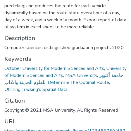
predicting; and produces the route for each vehicle
dynamically based on the route state every hour of a day,
day of a week, and a week of a month. Export report of data
of system in excel sheet to be more reliable.
Description
Computer sciences distinguished graduation projects 2020
Keywords
October University for Modern Sciences and Arts
,
University
of Modern Sciences and Arts
,
MSA University
,
جامعة أكتوبر
للعلوم الحديثة والآداب
,
Determine The Optimal Route
,
Utilizing Tracking’s Spatial Data
Citation
Copyright © 2021 MSA University. All Rights Reserved
URI
http://repository.msa.edu.eg/xmlui/handle/123456789/437