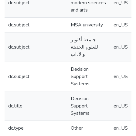
dc.subject
modern sciences
en_US
and arts
dc.subject
MSA university
en_US
جامعة أكتوبر
dc.subject
للعلوم الحديثة
en_US
والآداب
Decision
dc.subject
Support
en_US
Systems
Decision
dc.title
Support
en_US
Systems
dc.type
Other
en_US