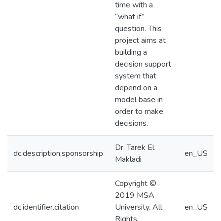
time with a
“what if”
question. This
project aims at
building a
decision support
system that
depend on a
model base in
order to make
decisions.
Dr. Tarek El
dc.description.sponsorship
en_US
Makladi
Copyright ©
2019 MSA
dc.identifier.citation
University. All
en_US
Rights