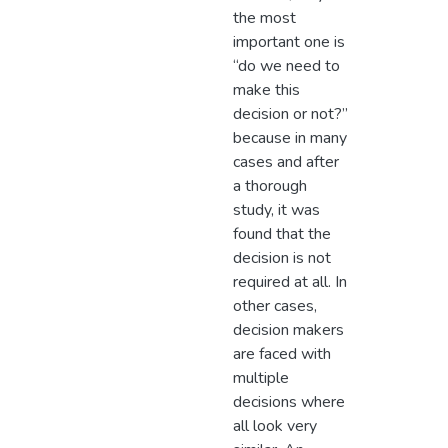
the most
important one is
“do we need to
make this
decision or not?”
because in many
cases and after
a thorough
study, it was
found that the
decision is not
required at all. In
other cases,
decision makers
are faced with
multiple
decisions where
all look very