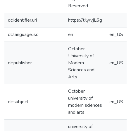
Reserved.
dc.identifier.uri
https://t.ly/vjL6g
dc.language.iso
en
en_US
October
University of
dc.publisher
Modern
en_US
Sciences and
Arts
October
university of
dc.subject
en_US
modern sciences
and arts
university of