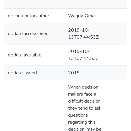
dc.contributor.author
Wagdy, Omar
2019-10-
dc.date.accessioned
13T07:44:53Z
2019-10-
dc.date.available
13T07:44:53Z
dc.date.issued
2019
When decision
makers face a
difficult decision,
they tend to ask
questions
regarding this
decision, may be