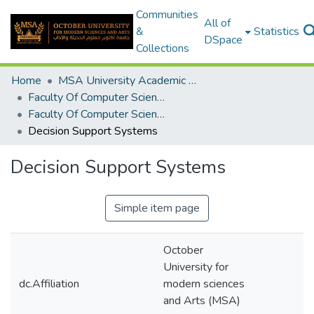
Communities
All of
&
Statistics
DSpace
Collections
Home
MSA University Academic Graduation Projects
Faculty Of Computer Science Graduation Project
Faculty Of Computer Science Graduation Project 2018 - 2019
Decision Support Systems
Decision Support Systems
Simple item page
October
University for
dc.Affiliation
modern sciences
and Arts (MSA)