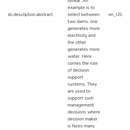
similar. An
example is to
dc.description.abstract
select between
en_US
two dams, one
generates more
electricity and
the other
generates more
water. Here
comes the role
of decision
support
systems. They
are used to
support such
management
decisions where
decision maker
is faces many