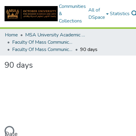
Communities
All of
&
Statistics
DSpace
Collections
Home
MSA University Academic Graduation Projects
Faculty Of Mass Communication Graduation Project
Faculty Of Mass Communication Graduation Project 2017 - 2018
90 days
90 days
Date