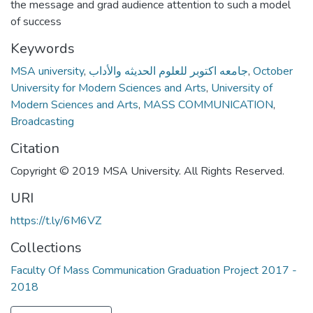
the message and grad audience attention to such a model
of success
Keywords
MSA university
,
جامعه اكتوبر للعلوم الحديثه والأداب
,
October
University for Modern Sciences and Arts
,
University of
Modern Sciences and Arts
,
MASS COMMUNICATION
,
Broadcasting
Citation
Copyright © 2019 MSA University. All Rights Reserved.
URI
https://t.ly/6M6VZ
Collections
Faculty Of Mass Communication Graduation Project 2017 -
2018