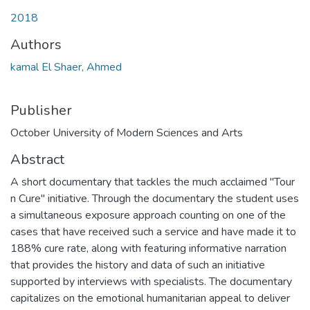
Loading...
2018
Authors
kamal El Shaer, Ahmed
Publisher
October University of Modern Sciences and Arts
Abstract
A short documentary that tackles the much acclaimed "Tour
n Cure" initiative. Through the documentary the student uses
a simultaneous exposure approach counting on one of the
cases that have received such a service and have made it to
188% cure rate, along with featuring informative narration
that provides the history and data of such an initiative
supported by interviews with specialists. The documentary
capitalizes on the emotional humanitarian appeal to deliver