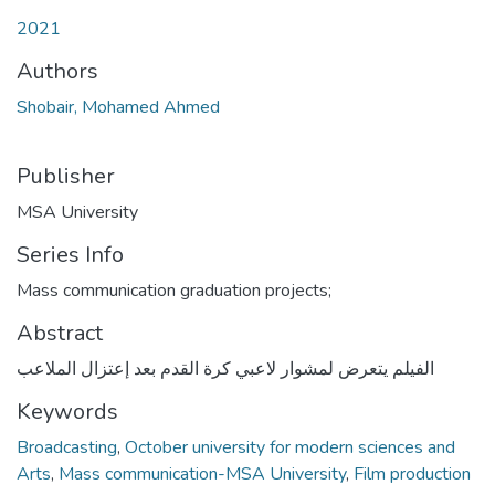
2021
Authors
Shobair, Mohamed Ahmed
Publisher
MSA University
Series Info
Mass communication graduation projects;
Abstract
الفيلم يتعرض لمشوار لاعبي كرة القدم بعد إعتزال الملاعب
Keywords
Broadcasting
,
October university for modern sciences and
Arts
,
Mass communication-MSA University
,
Film production