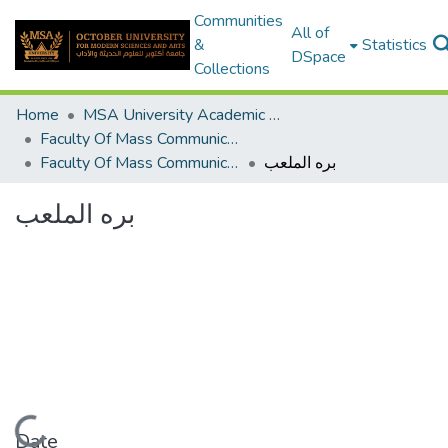
Communities
All of
&
Statistics
DSpace
Collections
Home
MSA University Academic Graduation Projects
Faculty Of Mass Communication Graduation Project
Faculty Of Mass Communication Graduation Project 2020 - 2022
بره الملعب
بره الملعب
Loading...
Date