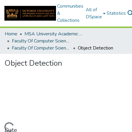
Communities
All of
&
Statistics
DSpace
Collections
Home
MSA University Academic Graduation Projects
Faculty Of Computer Science Graduation Project
Faculty Of Computer Science Graduation Project 2019 - 2020
Object Detection
Object Detection
Date