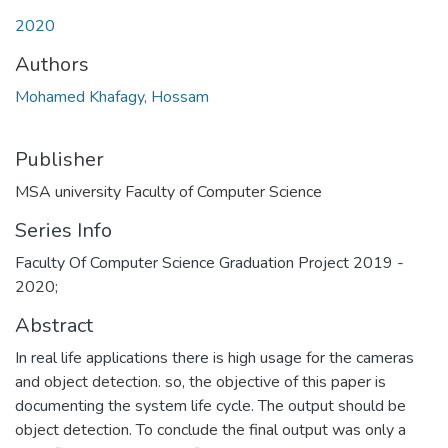
Loading...
2020
Authors
Mohamed Khafagy, Hossam
Publisher
MSA university Faculty of Computer Science
Series Info
Faculty Of Computer Science Graduation Project 2019 -
2020;
Abstract
In real life applications there is high usage for the cameras
and object detection. so, the objective of this paper is
documenting the system life cycle. The output should be
object detection. To conclude the final output was only a