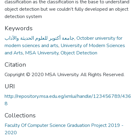
classification as the classification is the base to understand
object detection but we couldn’t fully developed an object
detection system
Keywords
جامعة أكتوبر للعلوم الحديثة والآداب
,
October university for
modern sciences and arts
,
University of Modern Sciences
and Arts
,
MSA University
,
Object Detection
Citation
Copyright © 2020 MSA University. All Rights Reserved.
URI
http://repository.msa.edu.eg/xmlui/handle/123456789/436
8
Collections
Faculty Of Computer Science Graduation Project 2019 -
2020