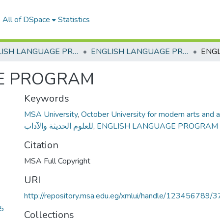
All of DSpace
Statistics
ENGLISH LANGUAGE PROGRAM
ENGLISH LANGUAGE PROGRAM
E PROGRAM
Keywords
MSA University
,
October University for modern arts and a
للعلوم الحديثة والآداب
,
ENGLISH LANGUAGE PROGRAM
Citation
MSA Full Copyright
URI
http://repository.msa.edu.eg/xmlui/handle/123456789/3
5
Collections