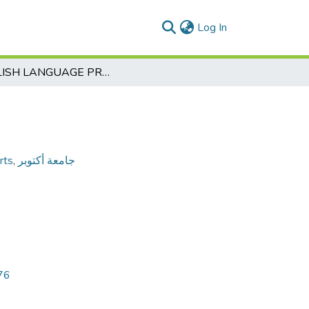
(current)
Log In
ENGLISH LANGUAGE PROGRAM
rts
,
جامعة أكتوبر
76