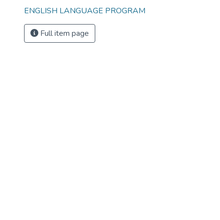
ENGLISH LANGUAGE PROGRAM
Full item page