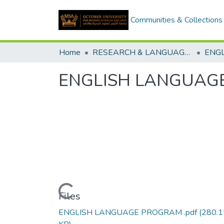
Communities & Collections
Home
RESEARCH & LANGUAGES CENTERS
ENGLISH LANGUAG
Loading...
Files
ENGLISH LANGUAGE PROGRAM .pdf
(280.1