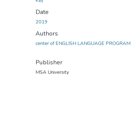
KB)
Date
2019
Authors
center of ENGLISH LANGUAGE PROGRAM
Publisher
MSA University