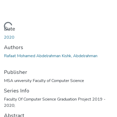
Loading...
Date
2020
Authors
Rafaat Mohamed Abdelrahman Kishk, Abdelrahman
Publisher
MSA university Faculty of Computer Science
Series Info
Faculty Of Computer Science Graduation Project 2019 -
2020;
Abstract