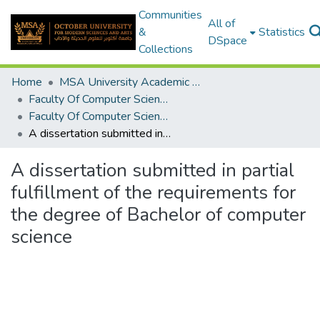
Communities
All of
&
Statistics
DSpace
Collections
Home
MSA University Academic Graduation Projects
Faculty Of Computer Science Graduation Project
Faculty Of Computer Science Graduation Project 2019 - 2020
A dissertation submitted in partial fulfillment of the requirements for the degree of Bachelor of computer science
A dissertation submitted in partial
fulfillment of the requirements for
the degree of Bachelor of computer
science