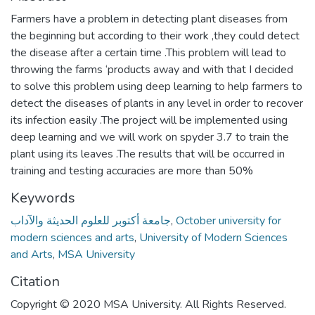
Farmers have a problem in detecting plant diseases from
the beginning but according to their work ,they could detect
the disease after a certain time .This problem will lead to
throwing the farms ‘products away and with that I decided
to solve this problem using deep learning to help farmers to
detect the diseases of plants in any level in order to recover
its infection easily .The project will be implemented using
deep learning and we will work on spyder 3.7 to train the
plant using its leaves .The results that will be occurred in
training and testing accuracies are more than 50%
Keywords
جامعة أكتوبر للعلوم الحديثة والآداب
,
October university for
modern sciences and arts
,
University of Modern Sciences
and Arts
,
MSA University
Citation
Copyright © 2020 MSA University. All Rights Reserved.