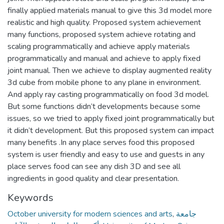
finally applied materials manual to give this 3d model more
realistic and high quality. Proposed system achievement
many functions, proposed system achieve rotating and
scaling programmatically and achieve apply materials
programmatically and manual and achieve to apply fixed
joint manual. Then we achieve to display augmented reality
3d cube from mobile phone to any plane in environment.
And apply ray casting programmatically on food 3d model.
But some functions didn’t developments because some
issues, so we tried to apply fixed joint programmatically but
it didn’t development. But this proposed system can impact
many benefits .In any place serves food this proposed
system is user friendly and easy to use and guests in any
place serves food can see any dish 3D and see all
ingredients in good quality and clear presentation.
Keywords
October university for modern sciences and arts
,
جامعة