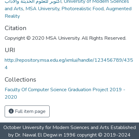
أكتوبر للعلوم الحديثة والآداب
,
University of Modern Sciences
and Arts
,
MSA University
,
Photorealistic Food
,
Augmented
Reality
Citation
Copyright © 2020 MSA University. All Rights Reserved.
URI
http://repository.msa.edu.eg/xmlui/handle/123456789/435
4
Collections
Faculty Of Computer Science Graduation Project 2019 -
2020
Full item page
October University for Modern Sciences and Arts Established
by Dr. Nawal El Degwi in 1996 copyright © 2019-2024