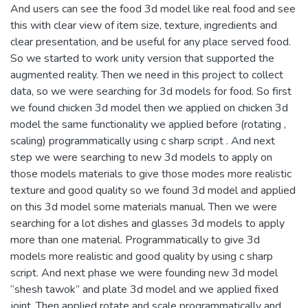
And users can see the food 3d model like real food and see
this with clear view of item size, texture, ingredients and
clear presentation, and be useful for any place served food.
So we started to work unity version that supported the
augmented reality. Then we need in this project to collect
data, so we were searching for 3d models for food. So first
we found chicken 3d model then we applied on chicken 3d
model the same functionality we applied before (rotating ,
scaling) programmatically using c sharp script . And next
step we were searching to new 3d models to apply on
those models materials to give those modes more realistic
texture and good quality so we found 3d model and applied
on this 3d model some materials manual. Then we were
searching for a lot dishes and glasses 3d models to apply
more than one material. Programmatically to give 3d
models more realistic and good quality by using c sharp
script. And next phase we were founding new 3d model
“shesh tawok” and plate 3d model and we applied fixed
joint. Then applied rotate and scale programmatically and