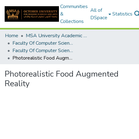
Communities
All of
&
Statistics
DSpace
Collections
Home
MSA University Academic Graduation Projects
Faculty Of Computer Science Graduation Project
Faculty Of Computer Science Graduation Project 2019 - 2020
Photorealistic Food Augmented Reality
Photorealistic Food Augmented
Reality