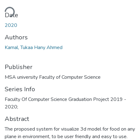
ding...
Date
2020
Authors
Kamal, Tukaa Hany Ahmed
Publisher
MSA university Faculty of Computer Science
Series Info
Faculty Of Computer Science Graduation Project 2019 -
2020;
Abstract
The proposed system for visualize 3d model for food on any
plane in environment, to be user friendly and easy to use.