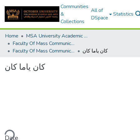
Communities
All of
&
Statistics
DSpace
Collections
Home
MSA University Academic Graduation Projects
Faculty Of Mass Communication Graduation Project
Faculty Of Mass Communication Graduation Project 2019 - 2020
كان ياما كان
كان ياما كان
ding...
Date