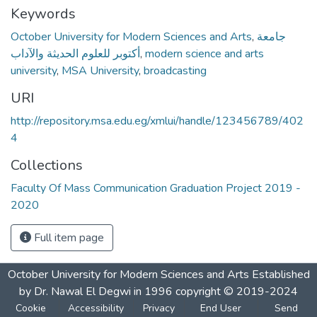
Keywords
October University for Modern Sciences and Arts
,
جامعة
أكتوبر للعلوم الحديثة والآداب
,
modern science and arts
university
,
MSA University
,
broadcasting
URI
http://repository.msa.edu.eg/xmlui/handle/123456789/402
4
Collections
Faculty Of Mass Communication Graduation Project 2019 -
2020
Full item page
October University for Modern Sciences and Arts Established
by Dr. Nawal El Degwi in 1996 copyright © 2019-2024
Cookie
Accessibility
Privacy
End User
Send