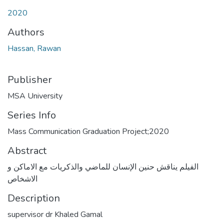
2020
Authors
Hassan, Rawan
Publisher
MSA University
Series Info
Mass Communication Graduation Project;2020
Abstract
الفيلم يناقش حنين الإنسان للماضي والذكريات مع الاماكن و
الاشخاص
Description
supervisor dr Khaled Gamal