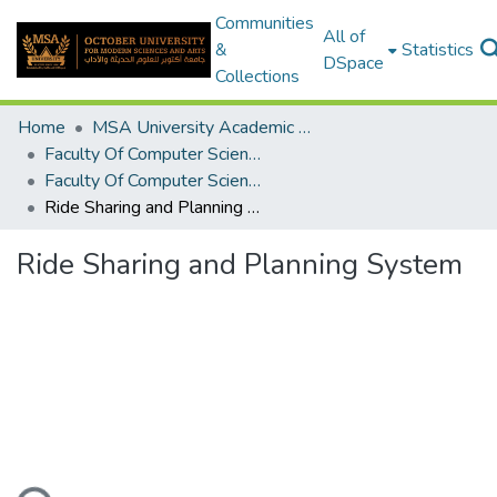
Communities
All of
&
Statistics
DSpace
Collections
Home
MSA University Academic Graduation Projects
Faculty Of Computer Science Graduation Project
Faculty Of Computer Science Graduation Project 2019 - 2020
Ride Sharing and Planning System
Ride Sharing and Planning System