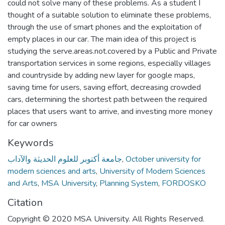
could not solve many of these problems. As a student I
thought of a suitable solution to eliminate these problems,
through the use of smart phones and the exploitation of
empty places in our car. The main idea of this project is
studying the serve.areas.not.covered by a Public and Private
transportation services in some regions, especially villages
and countryside by adding new layer for google maps,
saving time for users, saving effort, decreasing crowded
cars, determining the shortest path between the required
places that users want to arrive, and investing more money
for car owners
Keywords
جامعة أكتوبر للعلوم الحديثة والآداب
,
October university for
modern sciences and arts
,
University of Modern Sciences
and Arts
,
MSA University
,
Planning System
,
FORDOSKO
Citation
Copyright © 2020 MSA University. All Rights Reserved.