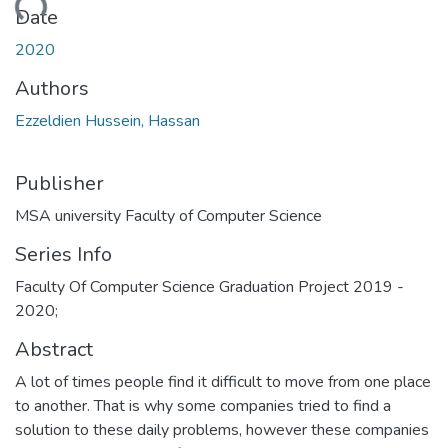
ading...
Date
2020
Authors
Ezzeldien Hussein, Hassan
Publisher
MSA university Faculty of Computer Science
Series Info
Faculty Of Computer Science Graduation Project 2019 -
2020;
Abstract
A lot of times people find it difficult to move from one place
to another. That is why some companies tried to find a
solution to these daily problems, however these companies