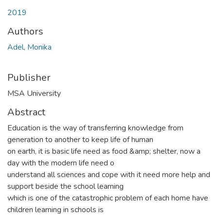
2019
Authors
Adel, Monika
Publisher
MSA University
Abstract
Education is the way of transferring knowledge from
generation to another to keep life of human
on earth, it is basic life need as food &amp; shelter, now a
day with the modern life need o
understand all sciences and cope with it need more help and
support beside the school learning
which is one of the catastrophic problem of each home have
children learning in schools is