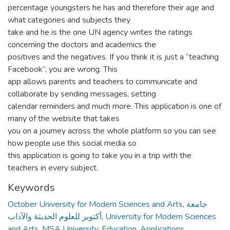
percentage youngsters he has and therefore their age and
what categories and subjects they
take and he is the one UN agency writes the ratings
concerning the doctors and academics the
positives and the negatives. If you think it is just a “teaching
Facebook”, you are wrong. This
app allows parents and teachers to communicate and
collaborate by sending messages, setting
calendar reminders and much more. This application is one of
many of the website that takes
you on a journey across the whole platform so you can see
how people use this social media so
this application is going to take you in a trip with the
teachers in every subject.
Keywords
October University for Modern Sciences and Arts
,
جامعة
أكتوبر للعلوم الحدبثة والآداب
,
University for Modern Sciences
and Arts
,
MSA University
,
Education
,
Applications