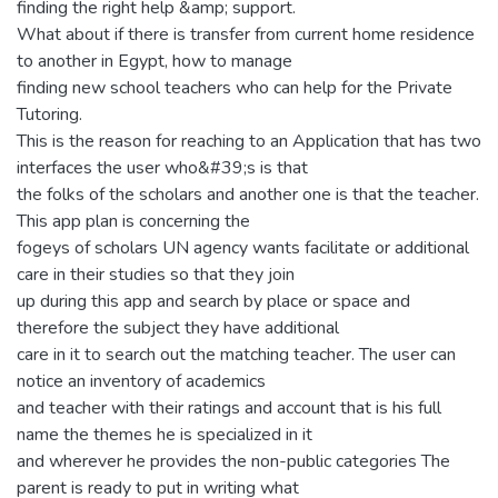
finding the right help &amp; support.
What about if there is transfer from current home residence
to another in Egypt, how to manage
finding new school teachers who can help for the Private
Tutoring.
This is the reason for reaching to an Application that has two
interfaces the user who&#39;s is that
the folks of the scholars and another one is that the teacher.
This app plan is concerning the
fogeys of scholars UN agency wants facilitate or additional
care in their studies so that they join
up during this app and search by place or space and
therefore the subject they have additional
care in it to search out the matching teacher. The user can
notice an inventory of academics
and teacher with their ratings and account that is his full
name the themes he is specialized in it
and wherever he provides the non-public categories The
parent is ready to put in writing what