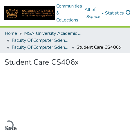
Communities
All of
&
Statistics
DSpace
Collections
Home
MSA University Academic Graduation Projects
Faculty Of Computer Science Graduation Project
Faculty Of Computer Science Graduation Project 2018 - 2019
Student Care CS406x
Student Care CS406x
Loading...
Date