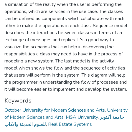
a simulation of the reality when the user is performing the
operations, which are services in the use case. The classes
can be defined as components which collaborate with each
other to make the operations in each class. Sequence model
describes the interactions between classes in terms of an
exchange of messages and replies. It's a good way to
visualize the scenarios that can help in discovering the
responsibilities a class may need to have in the process of
modeling a new system. The last model is the activity
model which shows the flow and the sequence of activities
that users will perform in the system. This diagram will help
the programmer in understanding the flow of processes and
it will become easier to implement and develop the system.
Keywords
October University for Modern Sciences and Arts
,
University
of Modern Sciences and Arts
,
MSA University
,
جامعة أكتوبر
للعلوم الحديثة والآداب
,
Real Estate Systems