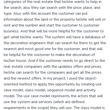
categories of the real-estate that he/she wants to help in
the search, also they can search with the price, place, and
type. Also with this account the customer can put
information about the land or the property he/she will sell or
rent and the number and start the customer to customer
business. And that will be more helpful for the customer to
get what he/she wants. The system will have a database of
the decoration engineers that can search for them to get the
nearest and most good one for the customer, and that will
be helpful for the customer to make the decoration of
his/her house. And if the customer needs to go direct to the
real-estate companies with the updates offers and prices
he/she can search for the companies and get all the prices
and the newest offers. In my project, I used the object-
oriented method to apply this opportunity by creating use
case model, class model, sequence model and activity
model. The use case model represents the actors that will
use the system and services (which are defined
requirements in the scope) they will use. The class model is