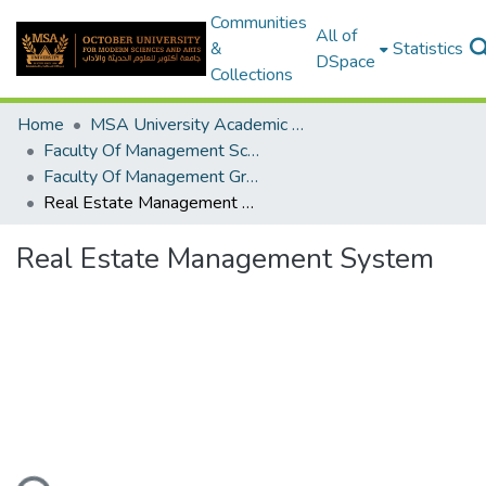
Communities
All of
&
Statistics
DSpace
Collections
Home
MSA University Academic Graduation Projects
Faculty Of Management Sciences Graduation Project
Faculty Of Management Graduation Project 2018 - 2019
Real Estate Management System
Real Estate Management System