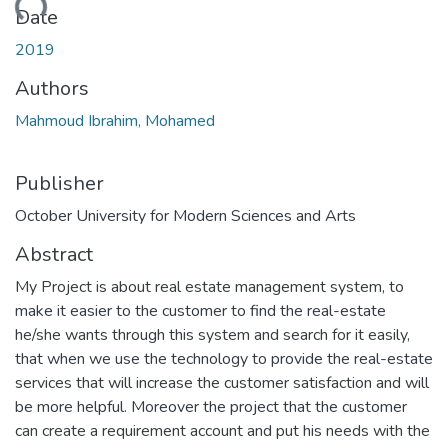
ding...
Date
2019
Authors
Mahmoud Ibrahim, Mohamed
Publisher
October University for Modern Sciences and Arts
Abstract
My Project is about real estate management system, to
make it easier to the customer to find the real-estate
he/she wants through this system and search for it easily,
that when we use the technology to provide the real-estate
services that will increase the customer satisfaction and will
be more helpful. Moreover the project that the customer
can create a requirement account and put his needs with the