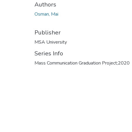
Authors
Osman, Mai
Publisher
MSA University
Series Info
Mass Communication Graduation Project;2020