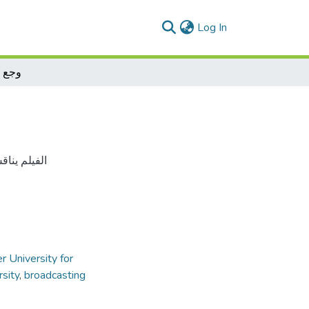
(current)
Log In
اخلي
 و المجتمع
r University for
rsity
,
broadcasting