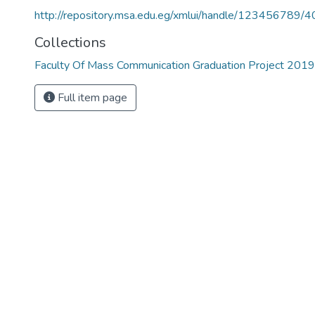
http://repository.msa.edu.eg/xmlui/handle/123456789/
Collections
Faculty Of Mass Communication Graduation Project 201
Full item page