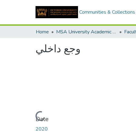
Communities & Collections
Home
MSA University Academic Graduation Projects
وجع داخلي
Loading...
Date
2020