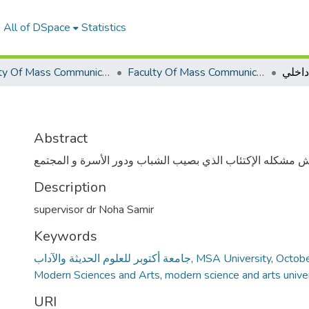
All of DSpace
Statistics
Faculty Of Mass Communication Graduation Project
Faculty Of Mass Communication Graduation Project 2019 - 2020
وجع د
Abstract
الفيلم يناقش مشكله الإكتئاب الذي بصيب الشباب ودور الأسرة
Description
supervisor dr Noha Samir
Keywords
جامعة أكتوبر للعلوم الحديثة والآداب
,
MSA University
,
Octobe
Modern Sciences and Arts
,
modern science and arts unive
URI