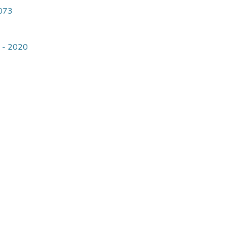
4073
9 - 2020