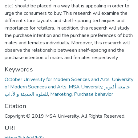
etc.) should be placed in a way that is appealing in order to
urge the consumers to buy. This research will examine the
different store layouts and shelf-spacing techniques and
importance for retailers. In addition, this research will study
the purchase intention and the purchase preferences of both
males and females individually. Moreover, this research will
observe the relationship between shelf-spacing and the
purchase intention of males and females respectively.
Keywords
October University for Modern Sciences and Arts
,
University
of Modern Sciences and Arts
,
MSA University
,
جامعة أكتوبر
للعلوم الحديثة والآداب
,
Marketing
,
Purchase behavior
Citation
Copyright © 2019 MSA University. All Rights Reserved.
URI
https://t.ly/eWbZk