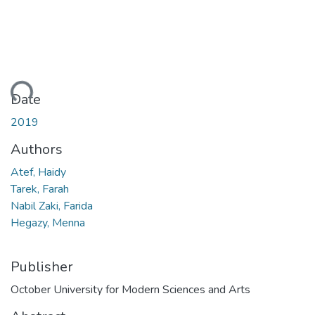
ading...
Date
2019
Authors
Atef, Haidy
Tarek, Farah
Nabil Zaki, Farida
Hegazy, Menna
Publisher
October University for Modern Sciences and Arts