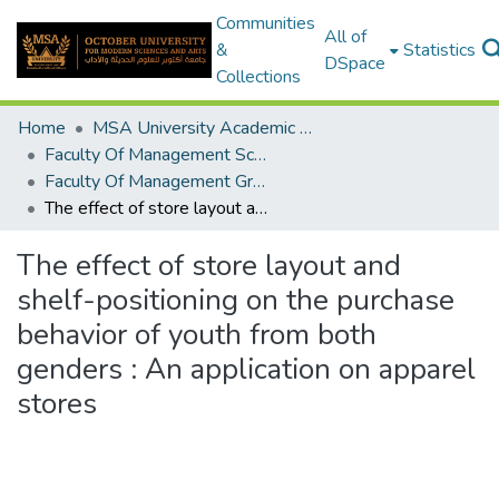
Communities
All of
&
Statistics
DSpace
Collections
Home
MSA University Academic Graduation Projects
Faculty Of Management Sciences Graduation Project
Faculty Of Management Graduation Project 2018 - 2019
The effect of store layout and shelf-positioning on the purchase behavior of youth from both genders : An application on apparel stores
The effect of store layout and
shelf-positioning on the purchase
behavior of youth from both
genders : An application on apparel
stores