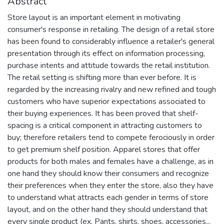
Abstract
Store layout is an important element in motivating
consumer's response in retailing. The design of a retail store
has been found to considerably influence a retailer's general
presentation through its effect on information processing,
purchase intents and attitude towards the retail institution.
The retail setting is shifting more than ever before. It is
regarded by the increasing rivalry and new refined and tough
customers who have superior expectations associated to
their buying experiences. It has been proved that shelf-
spacing is a critical component in attracting customers to
buy; therefore retailers tend to compete ferociously in order
to get premium shelf position. Apparel stores that offer
products for both males and females have a challenge, as in
one hand they should know their consumers and recognize
their preferences when they enter the store, also they have
to understand what attracts each gender in terms of store
layout, and on the other hand they should understand that
every single product (ex. Pants, shirts, shoes, accessories,..