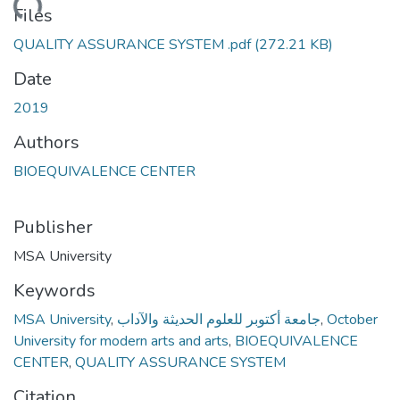
Loading...
Files
QUALITY ASSURANCE SYSTEM .pdf
(272.21 KB)
Date
2019
Authors
BIOEQUIVALENCE CENTER
Publisher
MSA University
Keywords
MSA University
,
جامعة أكتوبر للعلوم الحديثة والآداب
,
October
University for modern arts and arts
,
BIOEQUIVALENCE
CENTER
,
QUALITY ASSURANCE SYSTEM
Citation