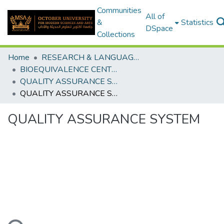
Communities
All of
&
Statistics
DSpace
Collections
Home
RESEARCH & LANGUAGES CENTERS
BIOEQUIVALENCE CENTER
QUALITY ASSURANCE SYSTEM
QUALITY ASSURANCE SYSTEM
QUALITY ASSURANCE SYSTEM