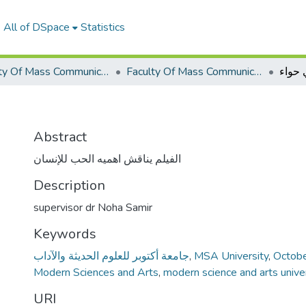
All of DSpace
Statistics
Faculty Of Mass Communication Graduation Project
Faculty Of Mass Communication Graduation Project 2019 - 2020
بني ح
Abstract
الفيلم يناقش اهميه الحب للإنسان
Description
supervisor dr Noha Samir
Keywords
جامعة أكتوبر للعلوم الحديثة والآداب
,
MSA University
,
Octobe
Modern Sciences and Arts
,
modern science and arts unive
URI