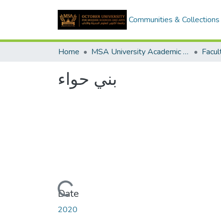
Communities & Collections
Home
MSA University Academic Graduation Projects
بني حواء
Loading...
Date
2020