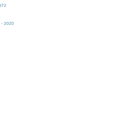
4072
9 - 2020