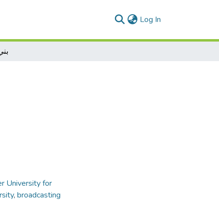
(current)
Log In
واء
r University for
rsity
,
broadcasting