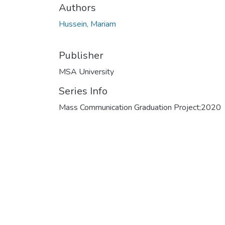
Authors
Hussein, Mariam
Publisher
MSA University
Series Info
Mass Communication Graduation Project;2020