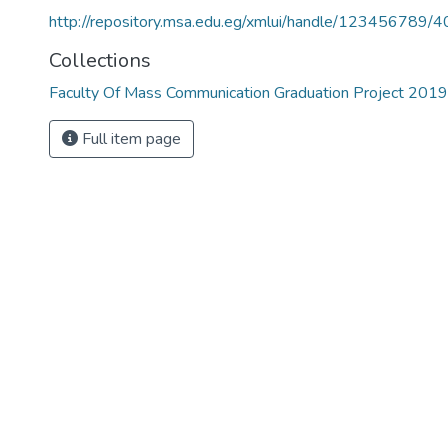
http://repository.msa.edu.eg/xmlui/handle/123456789/
Collections
Faculty Of Mass Communication Graduation Project 201
Full item page