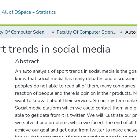
All of DSpace
Statistics
Faculty Of Computer Science Graduation Project
Faculty Of Computer Science Graduation Project 2019 - 2020
t trends in social media
Abstract
An auto analysis of sport trends in social media is the goa
know that social media has many debates and discussio
peoples do not able to read all of them, many companies
reaction of people and there is opinion in their products.
want to know it about their services. So our system make 
Social media platform which we could contact them and g
able to get data from it is twitter. We will illustrate our 
we solve it and problems which we faced. The end of all
achieve our goal and get data from twitter to make analy