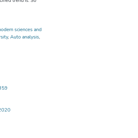
fied trend is. So
modern sciences and
sity
,
Auto analysis
,
4359
 2020