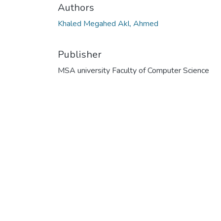
Authors
Khaled Megahed Akl, Ahmed
Publisher
MSA university Faculty of Computer Science