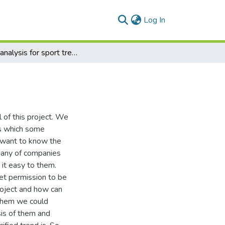
(current)
Log In
Auto analysis for sport trends in social media
l of this project. We
ns which some
 want to know the
 Many of companies
it easy to them.
et permission to be
project and how can
 them we could
sis of them and