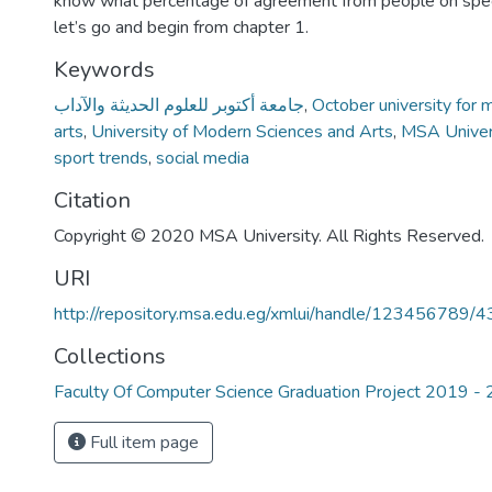
know what percentage of agreement from people on speci
let’s go and begin from chapter 1.
Keywords
جامعة أكتوبر للعلوم الحديثة والآداب
,
October university for 
arts
,
University of Modern Sciences and Arts
,
MSA Univer
sport trends
,
social media
Citation
Copyright © 2020 MSA University. All Rights Reserved.
URI
http://repository.msa.edu.eg/xmlui/handle/123456789/
Collections
Faculty Of Computer Science Graduation Project 2019 -
Full item page