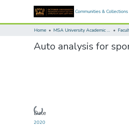
Communities & Collections
Home
MSA University Academic Graduation Projects
Auto analysis for spor
Loading...
Date
2020