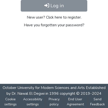
Log in
New user? Click here to register.
Have you forgotten your password?
October University for Modern Sciences and Arts Established
by Dr. Nawal El Degwi in 1996 copyright © 2019-2024
Cookie
Accessibility
Privacy
End User
Send
settings
settings
policy
Agreement
Feedback