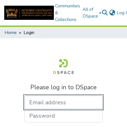
Communities
All of
&
Log I
DSpace
Collections
Home
Login
Please log in to DSpace